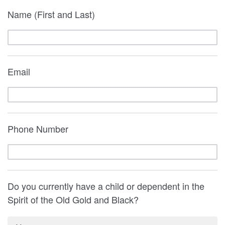
Name (First and Last)
Email
Phone Number
Do you currently have a child or dependent in the
Spirit of the Old Gold and Black?