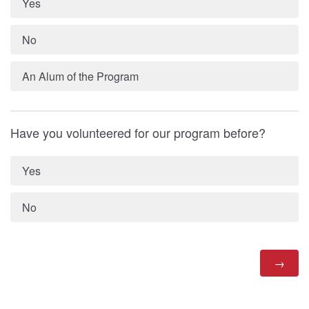
Yes
No
An Alum of the Program
Have you volunteered for our program before?
Yes
No