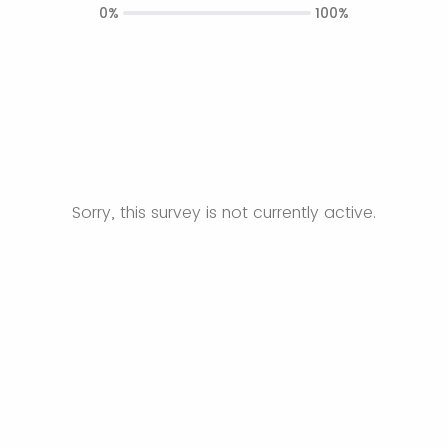
0%
100%
Sorry, this survey is not currently active.